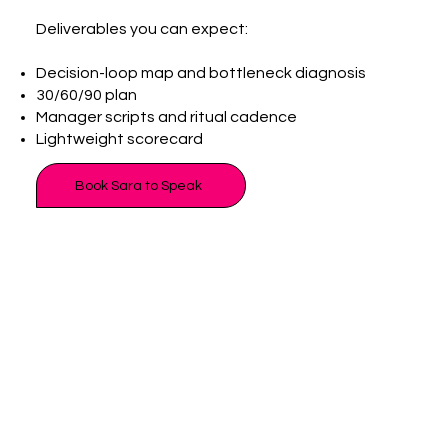
Deliverables you can expect:
Decision-loop map and bottleneck diagnosis
30/60/90 plan
Manager scripts and ritual cadence
Lightweight scorecard
Book Sara to Speak