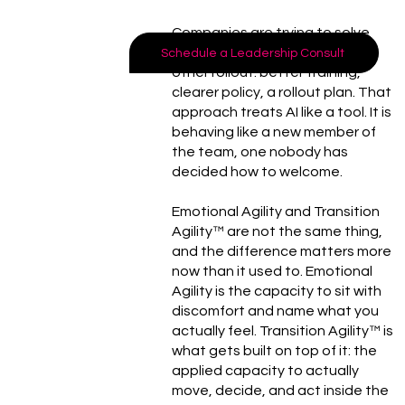
Companies are trying to solve
this the way they solve every
Schedule a Leadership Consult
other rollout: better training,
clearer policy, a rollout plan. That
approach treats AI like a tool. It is
behaving like a new member of
the team, one nobody has
decided how to welcome.
Emotional Agility and Transition
Agility™ are not the same thing,
and the difference matters more
now than it used to. Emotional
Agility is the capacity to sit with
discomfort and name what you
actually feel. Transition Agility™ is
what gets built on top of it: the
applied capacity to actually
move, decide, and act inside the