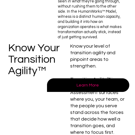
seen in what they're going through,
without rushing them to the other
side. In the HumanWorks™ Model,
witness is a distinct human capacity,
and building it into how an
organization operates is what makes
transformation actually stick, instead
of just getting survived.
Know Your
Know your level of
transition agility and
Transition
pinpoint areas to
strengthen.
Agility™
Transition Agility™ is
Learn More
measurable. Our Self-
Assessment surfaces
where you, your team, or
the people you serve
stand across the forces
that decide how well a
transition goes, and
where to focus first.