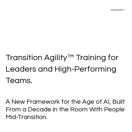
HumanWorks™
.
Transition Agility™ Training for
Leaders and High-Performing
Teams.
A New Framework for the Age of AI, Built
From a Decade in the Room With People
Mid-Transition.