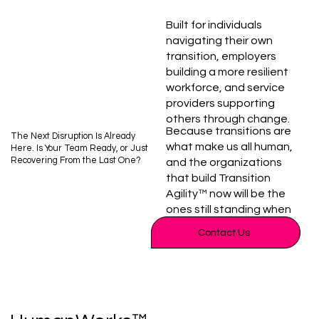
Built for individuals
navigating their own
transition, employers
building a more resilient
workforce, and service
providers supporting
others through change.
Because transitions are
The Next Disruption Is Already
what make us all human,
Here. Is Your Team Ready, or Just
Recovering From the Last One?
and the organizations
that build Transition
Agility™ now will be the
ones still standing when
the next one hits. Not
Contact Us
eventually. Now.