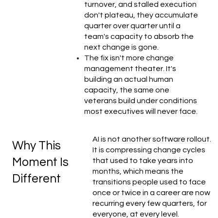
turnover, and stalled execution
don't plateau, they accumulate
quarter over quarter until a
team's capacity to absorb the
next change is gone.
The fix isn't more change
management theater. It's
building an actual human
capacity, the same one
veterans build under conditions
most executives will never face.
AI is not another software rollout.
Why This
It is compressing change cycles
Moment Is
that used to take years into
months, which means the
Different
transitions people used to face
once or twice in a career are now
recurring every few quarters, for
everyone, at every level.