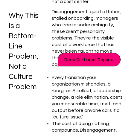
not a cost center.
Disengagement, quiet attrition,
Why This
stalled onboarding, managers
Is a
who freeze under ambiguity,
these aren't personality
Bottom-
problems. They're the visible
cost of a workforce that has
Line
never been taught to move
Problem,
through change without losing
Read Our Latest Reports
capacity.
Not a
Culture
Every transition your
organization mishandles, a
Problem
reorg, an AI rollout, a leadership
change, a role elimination, costs
you measurable time, trust, and
output before anyone calls it a
"culture issue."
The cost of doing nothing
compounds. Disengagement,