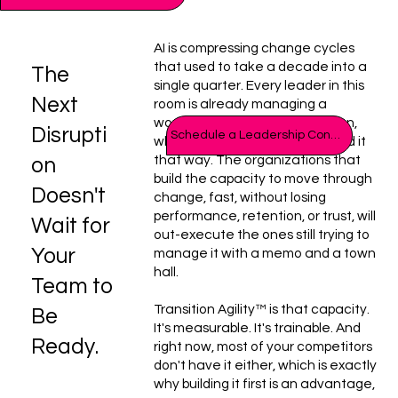
AI is compressing change cycles
that used to take a decade into a
The
single quarter. Every leader in this
Next
room is already managing a
workforce in constant transition,
Disrupti
Schedule a Leadership Consult
whether or not anyone's named it
that way. The organizations that
on
build the capacity to move through
Doesn't
change, fast, without losing
performance, retention, or trust, will
Wait for
out-execute the ones still trying to
Your
manage it with a memo and a town
hall.
Team to
Transition Agility™ is that capacity.
Be
It's measurable. It's trainable. And
Ready.
right now, most of your competitors
don't have it either, which is exactly
why building it first is an advantage,