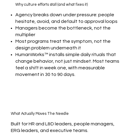
Why culture efforts stall (and what fixes it)
Agency breaks down under pressure: people
hesitate, avoid, and default to approval loops
Managers become the bottleneck, not the
multiplier
Most programs treat the symptom, not the
design problem underneath it
HumanWorks™ installs simple daily rituals that
change behavior, not just mindset. Most teams
feel a shift in week one, with measurable
movement in 30 to 90 days.
What Actually Moves The Needle
Built for HR and L&D leaders, people managers,
ERG leaders, and executive teams.