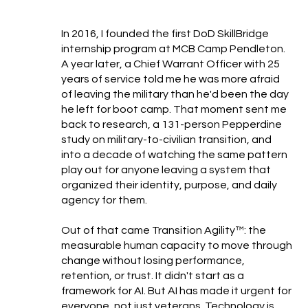
In 2016, I founded the first DoD SkillBridge
internship program at MCB Camp Pendleton.
A year later, a Chief Warrant Officer with 25
years of service told me he was more afraid
of leaving the military than he'd been the day
he left for boot camp. That moment sent me
back to research, a 131-person Pepperdine
study on military-to-civilian transition, and
into a decade of watching the same pattern
play out for anyone leaving a system that
organized their identity, purpose, and daily
agency for them.
Out of that came Transition Agility™: the
measurable human capacity to move through
change without losing performance,
retention, or trust. It didn't start as a
framework for AI. But AI has made it urgent for
everyone, not just veterans. Technology is