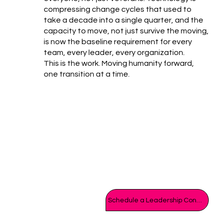
compressing change cycles that used to
take a decade into a single quarter, and the
capacity to move, not just survive the moving,
is now the baseline requirement for every
team, every leader, every organization.
This is the work. Moving humanity forward,
one transition at a time.
Schedule a Leadership Consult