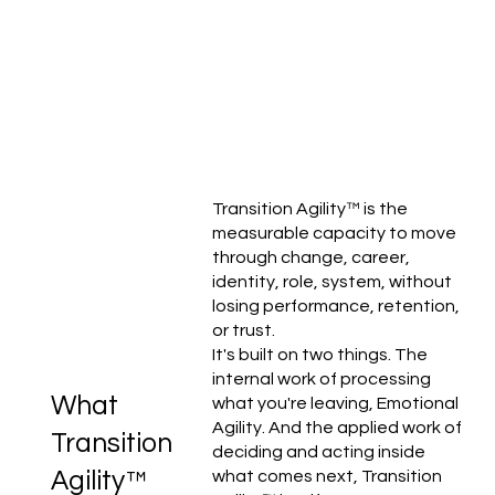
Transition Agility™ is the
measurable capacity to move
through change, career,
identity, role, system, without
losing performance, retention,
or trust.
It's built on two things. The
internal work of processing
What
what you're leaving, Emotional
Agility. And the applied work of
Transition
deciding and acting inside
Agility™
what comes next, Transition