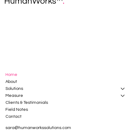
HumanWorks™
.
Home
About
Solutions
Measure
Clients & Testimonials
Field Notes
Contact
sara@humanworkssolutions.com