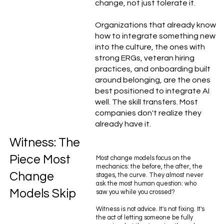
change, not just tolerate it.
Organizations that already know
how to integrate something new
into the culture, the ones with
strong ERGs, veteran hiring
practices, and onboarding built
around belonging, are the ones
best positioned to integrate AI
well. The skill transfers. Most
companies don't realize they
already have it.
Witness: The
Piece Most
Most change models focus on the
mechanics: the before, the after, the
Change
stages, the curve. They almost never
ask the most human question: who
Models Skip
saw you while you crossed?
Witness is not advice. It's not fixing. It's
the act of letting someone be fully