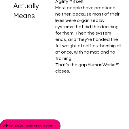
Agility™ itself.
Actually
Most people have practiced
neither, because most of their
Means
lives were organized by
systems that did the deciding
for them. Then the system
ends, and they're handed the
full weight of self-authorship all
at once, with no map and no
training.
That's the gap HumanWorks™
closes.
Schedule a Leadership Consult