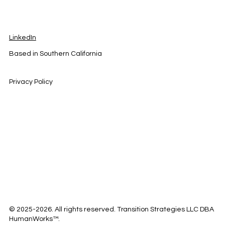
LinkedIn
Based in Southern California
Privacy Policy
© 2025-2026. All rights reserved. Transition Strategies LLC DBA
HumanWorks™.