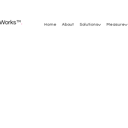
Works™
.
Home
About
Solutions
Measure