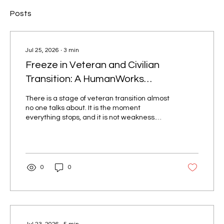
Posts
Jul 25, 2026
∙
3
min
Freeze in Veteran and Civilian
Transition: A HumanWorks
Perspective
There is a stage of veteran transition almost
no one talks about. It is the moment
everything stops, and it is not weakness.
Most people think veteran transition is about
resumes, interviews, and career planning. It
isn't. There is a hidden stage almost every
veteran goes through that is rarely named,
often misunderstood, and deeply tied to the
0
0
identity shift that happens after military
service. It is called freeze. Freeze is not
laziness. It is not lack of motivation. It is not
failure to...