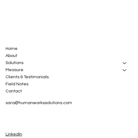
Home
About
Solutions
Measure
Clients & Testimonials
Field Notes
Contact
sara@humanworkssolutions.com
LinkedIn