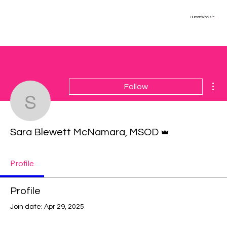
HumanWorks™
.
Mor
Follow
Sara Blewett McNamar
Admin
Sara Blewett McNamara, MSOD
Profile
Profile
Join date: Apr 29, 2025