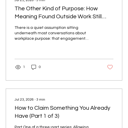
Jul 23, 2026
∙
5
min
The Other Kind of Purpose: How
Meaning Found Outside Work Still
Drives Engagement
There is a quiet assumption sitting
underneath most conversations about
workplace purpose: that engagement
requires an employee to find meaning inside
the work itself. Love the mission. Believe in
the product. Feel the pull of the "why." It is a
comfortable assumption, and it is
incomplete. Two Kinds of Purpose Journalist
1
0
Leslie T. Chang spent years interviewing
young women working assembly lines in
China's factory cities, making the shoes,
handbags, and electronics that circulate
through the...
Jul 23, 2026
∙
3
min
How to Claim Something You Already
Have (Part 1 of 3)
Part One of a three-part series: Allowing