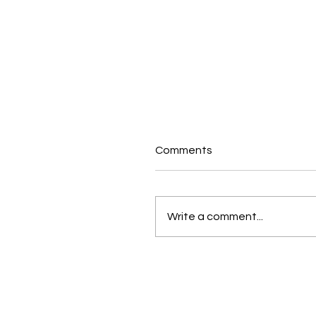
Comments
Write a comment...
Why Empowering
Employees Is the Key to
Success