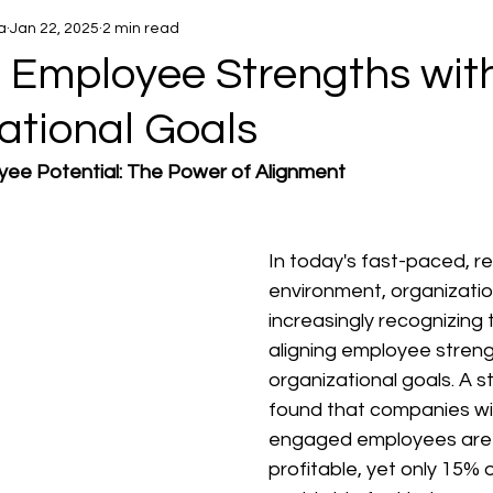
a
Jan 22, 2025
2 min read
g Employee Strengths wit
ational Goals
yee Potential: The Power of Alignment
In today's fast-paced, re
environment, organizatio
increasingly recognizing 
aligning employee streng
organizational goals. A s
found that companies wit
engaged employees are
profitable, yet only 15%