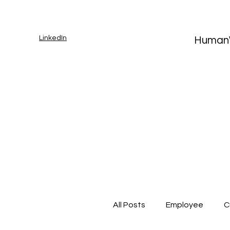
LinkedIn
Human
All Posts
Employee
C