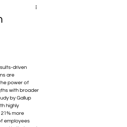
h
sults-driven 
ns are 
the power of 
ths with broader 
tudy by Gallup 
h highly 
 21% more 
 of employees 