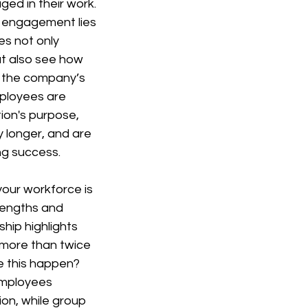
ged in their work. 
s engagement lies 
es not only 
ut also see how 
o the company’s 
ployees are 
ion's purpose, 
 longer, and are 
ng success.
 your workforce is 
rengths and 
hip highlights 
 more than twice 
e this happen? 
employees 
ion, while group 