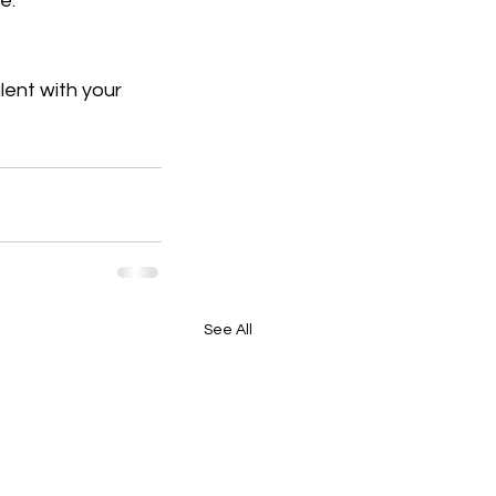
e.
lent with your 
See All