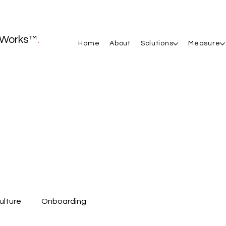
Works™
.
Home
About
Solutions
Measure
ulture
Onboarding