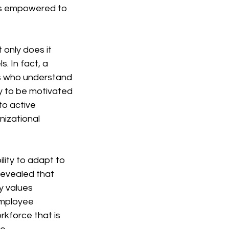
ls empowered to 
only does it 
. In fact, a 
s who understand 
y to be motivated 
o active 
nizational 
ity to adapt to 
evealed that 
 values 
employee 
kforce that is 