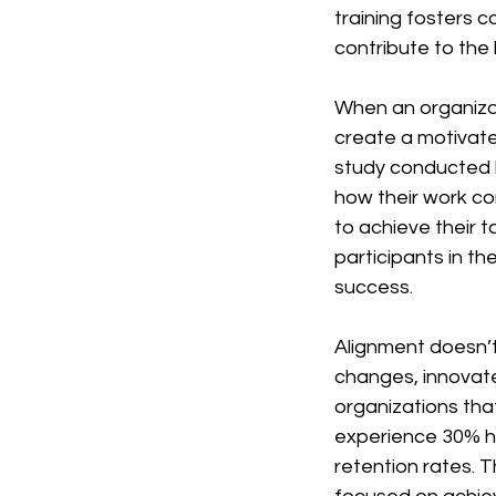
training fosters 
contribute to the 
When an organizat
create a motivated
study conducted 
how their work co
to achieve their 
participants in th
success.
Alignment doesn’t
changes, innovate
organizations th
experience 30% hi
retention rates. 