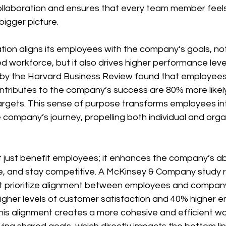
collaboration and ensures that every team member fee
bigger picture.
ion aligns its employees with the company’s goals, not 
 workforce, but it also drives higher performance levels
by the Harvard Business Review found that employee
ntributes to the company’s success are 80% more likel
targets. This sense of purpose transforms employees int
e company’s journey, propelling both individual and orga
 just benefit employees; it enhances the company’s abil
, and stay competitive. A McKinsey & Company study r
at prioritize alignment between employees and company
gher levels of customer satisfaction and 40% higher 
This alignment creates a more cohesive and efficient wor