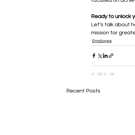
focused on achiev
Ready to unlock yo
Let’s talk about 
mission for great
Employee
Recent Posts