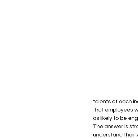
talents of each in
that employees wh
as likely to be e
The answer is str
understand their v