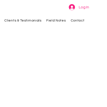
Log In
Clients & Testimonials
Field Notes
Contact