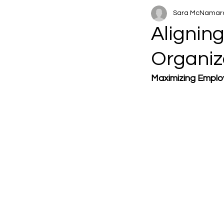
Sara McNamar
Alignin
Organiz
Maximizing Emplo