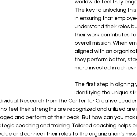
worldwide feel truly enga
The key to unlocking thi
in ensuring that employe
understand their roles b
their work contributes t
overall mission. When em
aligned with an organizat
they perform better, stay
more invested in achievi
The first step in aligning
identifying the unique st
dividual. Research from the Center for Creative Leaders
o feel their strengths are recognized and utilized are
ngaged and perform at their peak. But how can you mak
ategic coaching and training. Tailored coaching helps 
alue and connect their roles to the organization’s miss