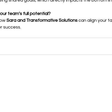
ing shared goals, which directly impacts the bottom lin
ur team’s full potential?
how 
Sara and Transformative Solutions
 can align your ta
er success.